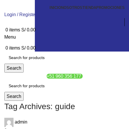
INICIO
NOSOTROS
TIENDA
PROMOCIONES
Login / Register
0
items
S/
0.00
Menu
0
items
S/
0.00
Search
+51 960 356 177
Search
Tag Archives: guide
admin