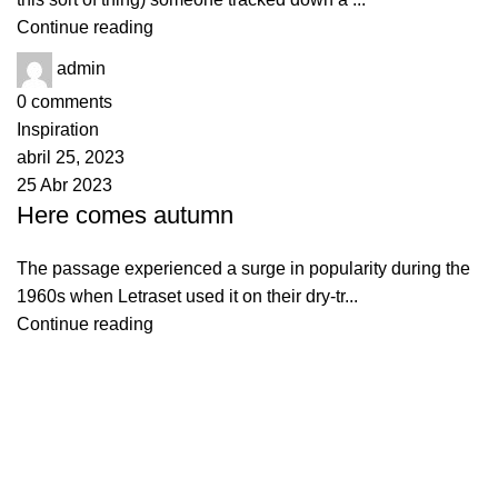
Continue reading
admin
0
comments
Inspiration
abril 25, 2023
25 Abr 2023
Here comes autumn
The passage experienced a surge in popularity during the
1960s when Letraset used it on their dry-tr...
Continue reading