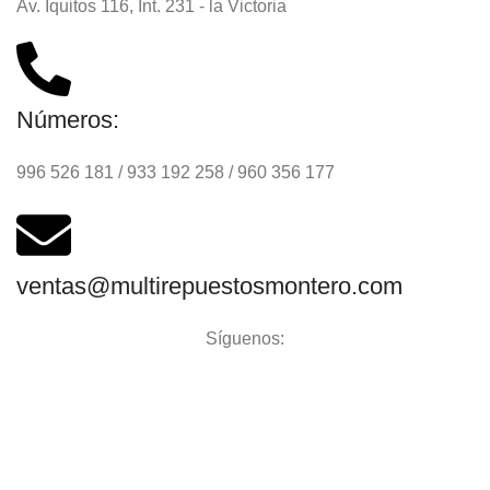
Av. Iquitos 116, Int. 231 - la Victoria
Números:
996 526 181 / 933 192 258 / 960 356 177
ventas@multirepuestosmontero.com
Síguenos:
Aceptamos todos los medios de pago: