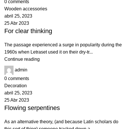
0
comments
Wooden accessories
abril 25, 2023
25 Abr 2023
For clear thinking
The passage experienced a surge in popularity during the
1960s when Letraset used it on their dry-tr...
Continue reading
admin
0
comments
Decoration
abril 25, 2023
25 Abr 2023
Flowing serpentines
As an alternative theory, (and because Latin scholars do
this sort of thing) someone tracked down a ...