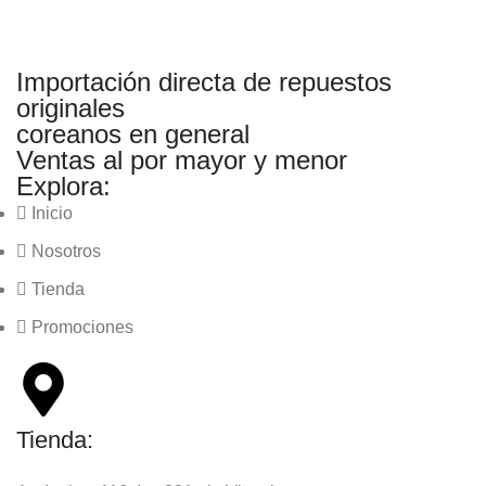
Importación directa de repuestos
originales
coreanos en general
Ventas al por mayor y menor
Explora:
Inicio
Nosotros
Tienda
Promociones
Tienda: