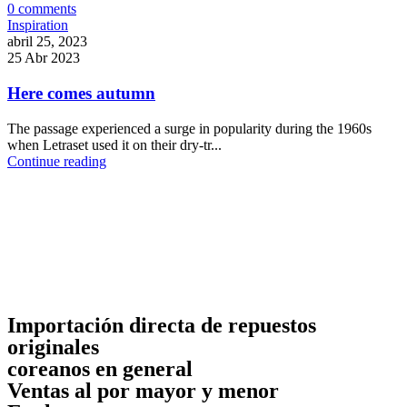
0
comments
Inspiration
abril 25, 2023
25 Abr 2023
Here comes autumn
The passage experienced a surge in popularity during the 1960s
when Letraset used it on their dry-tr...
Continue reading
Importación directa de repuestos
originales
coreanos en general
Ventas al por mayor y menor