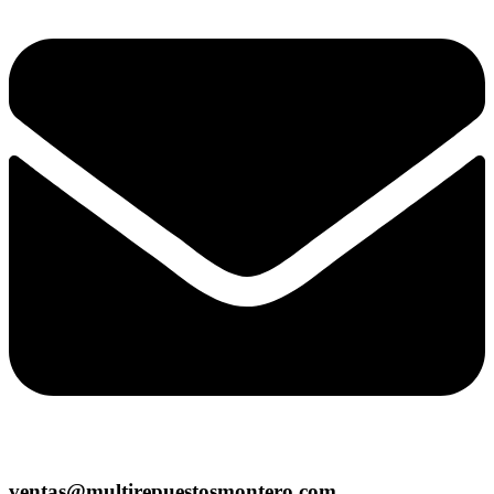
ventas@multirepuestosmontero.com