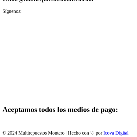
Síguenos:
Aceptamos todos los medios de pago:
© 2024 Multirepuestos Montero | Hecho con ♡ por
Icova Digital