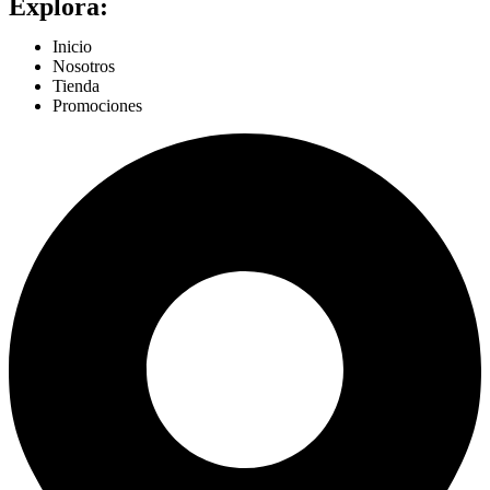
Explora:
Inicio
Nosotros
Tienda
Promociones