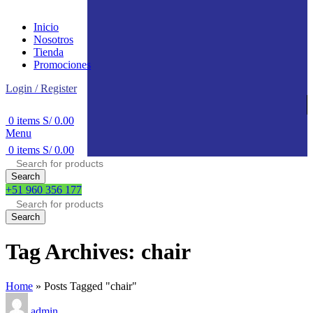
Inicio
Nosotros
Tienda
Promociones
Login / Register
0
items
S/
0.00
Menu
0
items
S/
0.00
Search
+51 960 356 177
Search
Tag Archives: chair
Home
»
Posts Tagged "chair"
admin