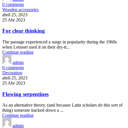
0
comments
Wooden accessories
abril 25, 2023
25 Abr 2023
For clear thinking
The passage experienced a surge in popularity during the 1960s
when Letraset used it on their dry-tr...
Continue reading
admin
0
comments
Decoration
abril 25, 2023
25 Abr 2023
Flowing serpentines
As an alternative theory, (and because Latin scholars do this sort of
thing) someone tracked down a ...
Continue reading
admin