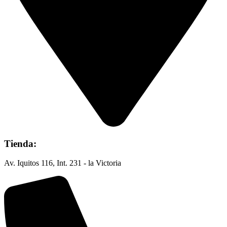
Tienda:
Av. Iquitos 116, Int. 231 - la Victoria