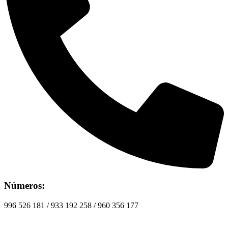
Números:
996 526 181 / 933 192 258 / 960 356 177